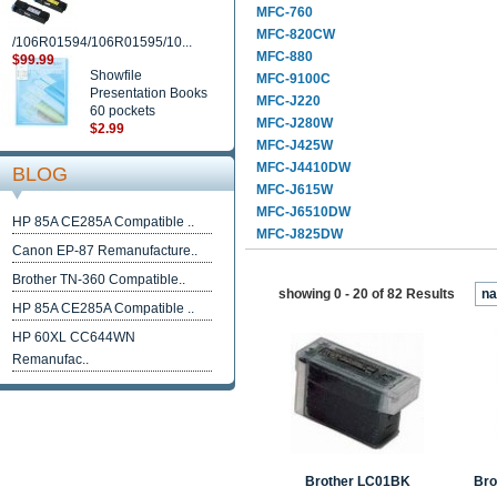
MFC-760
MFC-820CW
/106R01594/106R01595/10...
MFC-880
$99.99
Showfile
MFC-9100C
Presentation Books
MFC-J220
60 pockets
MFC-J280W
$2.99
MFC-J425W
MFC-J4410DW
BLOG
MFC-J615W
MFC-J6510DW
HP 85A CE285A Compatible ..
MFC-J825DW
Canon EP-87 Remanufacture..
Brother TN-360 Compatible..
showing 0 - 20 of 82 Results
n
HP 85A CE285A Compatible ..
HP 60XL CC644WN
Remanufac..
Brother LC01BK
Bro