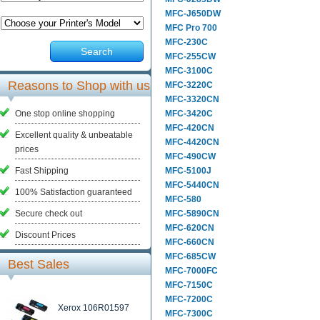
MFC-J650DW
MFC Pro 700
MFC-230C
Search
MFC-255CW
MFC-3100C
Reasons to Shop with us
MFC-3220C
MFC-3320CN
One stop online shopping
MFC-3420C
MFC-420CN
Excellent quality & unbeatable
MFC-4420CN
prices
MFC-490CW
Fast Shipping
MFC-5100J
MFC-5440CN
100% Satisfaction guaranteed
MFC-580
Secure check out
MFC-5890CN
MFC-620CN
Discount Prices
MFC-660CN
MFC-685CW
Best Sales
MFC-7000FC
MFC-7150C
MFC-7200C
Xerox 106R01597
MFC-7300C