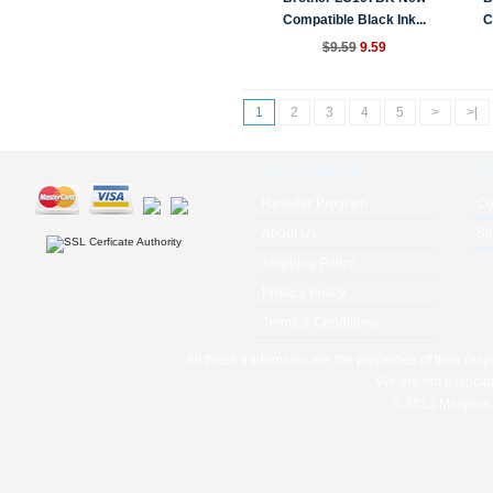
Compatible Black Ink...
C
$9.59
9.59
1
2
3
4
5
>
>|
Information
C
Reseller Program
Co
About Us
Si
Shipping Policy
Privacy Policy
Terms & Conditions
All these trademarks are the properties of their res
We are not associat
© 2013 Mallplus.c