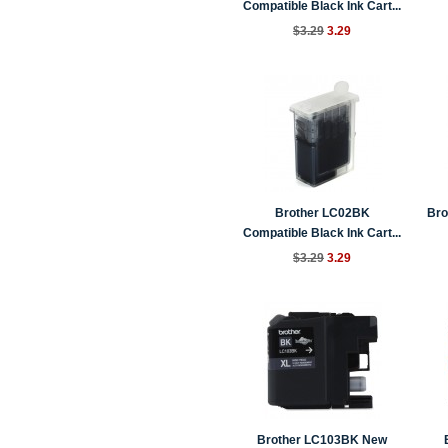
Compatible Black Ink Cart...
$3.29
3.29
Brother LC02BK
Bro
Compatible Black Ink Cart...
$3.29
3.29
Brother LC103BK New