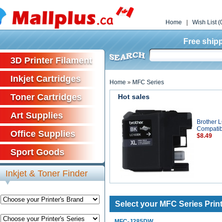
Home
|
Wish List (
Free shipp
3D Printer Filament
Inkjet Cartridges
Home
»
MFC Series
Toner Cartridges
Hot sales
Art Supplies
Brother
Compatibl
Office Supplies
$8.49
Sport Goods
Inkjet & Toner Finder
Select your MFC Series Print
MFC-J285DW