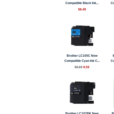
Compatible Black Ink...
Co
$8.49
Brother LC105C New
Compatible Cyan Ink C...
Co
$9.59
9.59
Brother LC107BK New
B