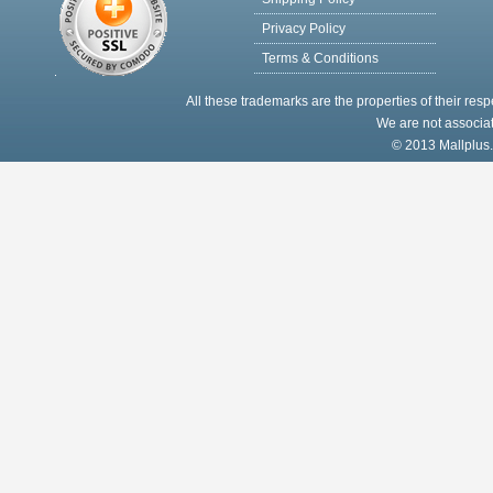
Privacy Policy
Terms & Conditions
All these trademarks are the properties of their res
We are not associat
© 2013 Mallplus.c