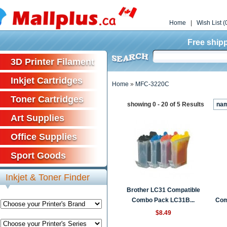
Home
|
Wish List (
Free shipp
3D Printer Filament
Inkjet Cartridges
Home
»
MFC-3220C
Toner Cartridges
showing 0 - 20 of 5 Results
na
Art Supplies
Office Supplies
Sport Goods
Inkjet & Toner Finder
Brother LC31 Compatible
Combo Pack LC31B...
Comp
$8.49