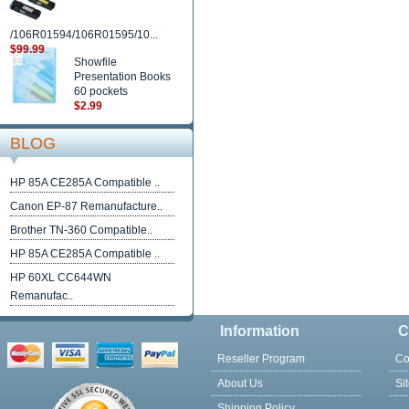
/106R01594/106R01595/10...
$99.99
Showfile
Presentation Books
60 pockets
$2.99
BLOG
HP 85A CE285A Compatible ..
Canon EP-87 Remanufacture..
Brother TN-360 Compatible..
HP 85A CE285A Compatible ..
HP 60XL CC644WN
Remanufac..
Information
C
Reseller Program
Co
About Us
Si
Shipping Policy