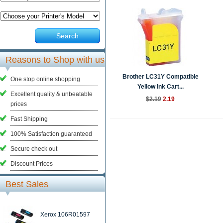
Search
Reasons to Shop with us
Brother LC31Y Compatible
One stop online shopping
Yellow Ink Cart...
Excellent quality & unbeatable
$2.19
2.19
prices
Fast Shipping
100% Satisfaction guaranteed
Secure check out
Discount Prices
Best Sales
Xerox 106R01597