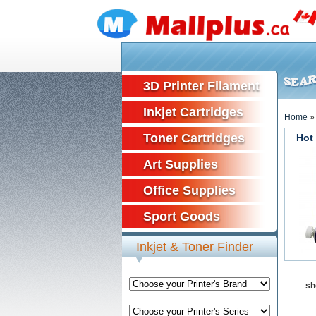
3D Printer Filament
Inkjet Cartridges
Home
Toner Cartridges
Hot
Art Supplies
Office Supplies
Sport Goods
Inkjet & Toner Finder
sh