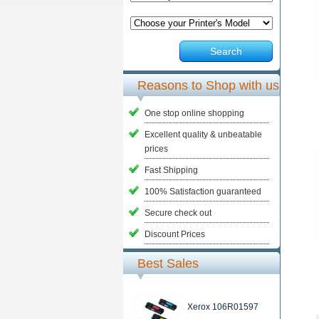
Search
Reasons to Shop with us
One stop online shopping
Excellent quality & unbeatable
prices
Fast Shipping
100% Satisfaction guaranteed
Secure check out
Discount Prices
Best Sales
Xerox 106R01597