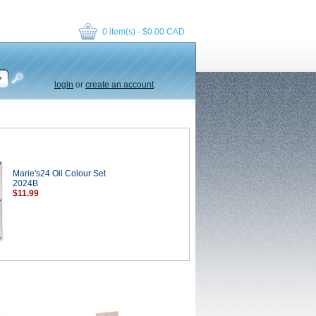
0 item(s) - $0.00 CAD
login
or
create an account
.
Marie's24 Oil Colour Set
2024B
$11.99