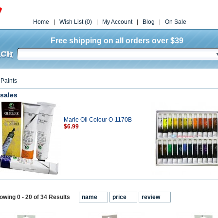
Home
|
Wish List (0)
|
My Account
|
Blog
|
On Sale
Free shipping on all orders over $39
»
Paints
 sales
Marie Oil Colour O-1170B
$6.99
owing 0 - 20 of 34 Results
name
price
review