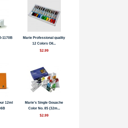
 O-1170B
Marie Professional quality
12 Colors Oil...
$2.99
our 12ml
Marie's Single Gouache
86B
Color No. 85 (32m...
$2.99