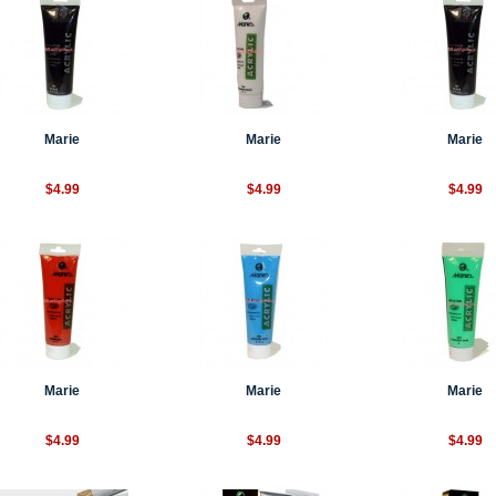
Marie
Marie
Marie
$4.99
$4.99
$4.99
Marie
Marie
Marie
$4.99
$4.99
$4.99