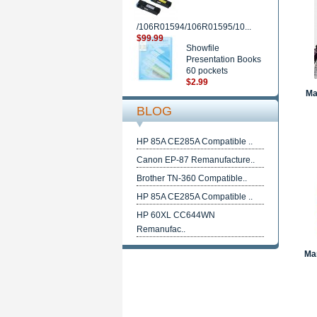
/106R01594/106R01595/10...
$99.99
Showfile
Presentation Books
60 pockets
$2.99
Ma
BLOG
HP 85A CE285A Compatible ..
Canon EP-87 Remanufacture..
Brother TN-360 Compatible..
HP 85A CE285A Compatible ..
HP 60XL CC644WN
Remanufac..
Mar