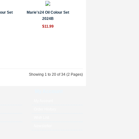
lour Set
Marie's24 Oil Colour Set
2024B
$11.99
Showing 1 to 20 of 34 (2 Pages)
My Account
My Account
Order History
Wish List
Newsletter