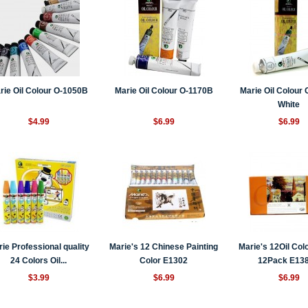
rie Oil Colour O-1050B
Marie Oil Colour O-1170B
Marie Oil Colour
White
$4.99
$6.99
$6.99
ie Professional quality
Marie's 12 Chinese Painting
Marie's 12Oil Col
24 Colors Oil...
Color E1302
12Pack E13
$3.99
$6.99
$6.99