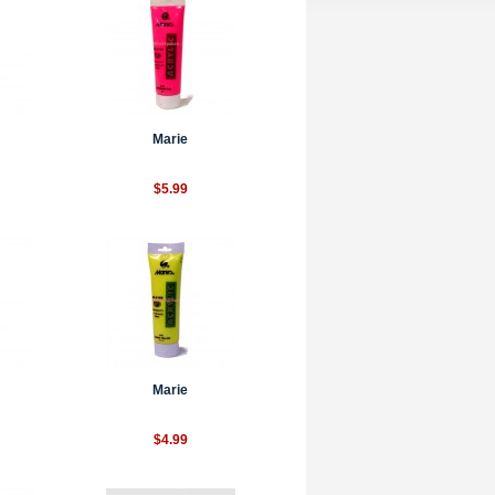
Marie
$5.99
Marie
$4.99