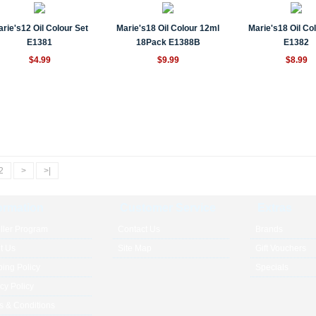
rie's12 Oil Colour Set
Marie's18 Oil Colour 12ml
Marie's18 Oil Co
E1381
18Pack E1388B
E1382
$4.99
$9.99
$8.99
2
>
>|
ormation
Customer Service
Extras
ller Program
Contact Us
Brands
t Us
Site Map
Gift Vouchers
ping Policy
Specials
cy Policy
s & Conditions