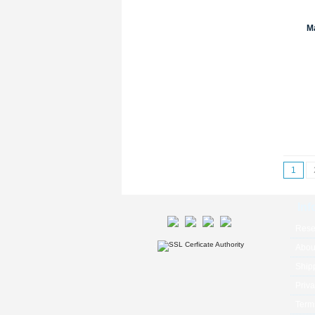
Ma
1
Inf
Rese
Abou
Ship
Priva
Term