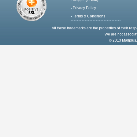
Privacy Policy
Terms & Conditions
All these trademarks are the properties of their res
We are not associat
© 2013 Mallplus.c