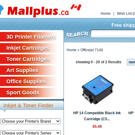
Home
|
Wish List (
Free shipp
3D Printer Filament
Inkjet Cartridges
Home
»
Officejet 7140
Toner Cartridges
showing 0 - 20 of 2 Results
na
Art Supplies
Office Supplies
Sport Goods
Inkjet & Toner Finder
HP 14 Compatible Black Ink
HP 
Cartridge (C5...
$5.49