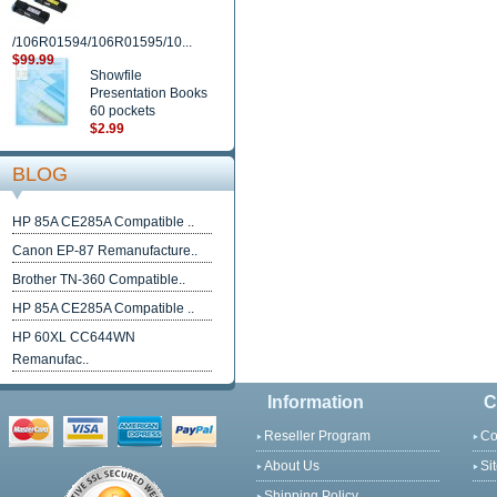
/106R01594/106R01595/10...
$99.99
Showfile
Presentation Books
60 pockets
$2.99
BLOG
HP 85A CE285A Compatible ..
Canon EP-87 Remanufacture..
Brother TN-360 Compatible..
HP 85A CE285A Compatible ..
HP 60XL CC644WN
Remanufac..
Information
C
Reseller Program
Co
About Us
Si
Shipping Policy