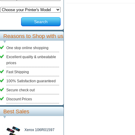
Search
Reasons to Shop with us
One stop online shopping
Excellent quality & unbeatable
prices
Fast Shipping
100% Satisfaction guaranteed
Secure check out
Discount Prices
Best Sales
Xerox 106R01597