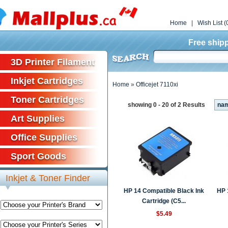
Home
|
Wish List (
Free shipp
3D Printer Filament
Inkjet Cartridges
Home
»
Officejet 7110xi
Toner Cartridges
showing 0 - 20 of 2 Results
na
Art Supplies
Office Supplies
Sport Goods
Inkjet & Toner Finder
HP 14 Compatible Black Ink
HP 
Cartridge (C5...
$5.49