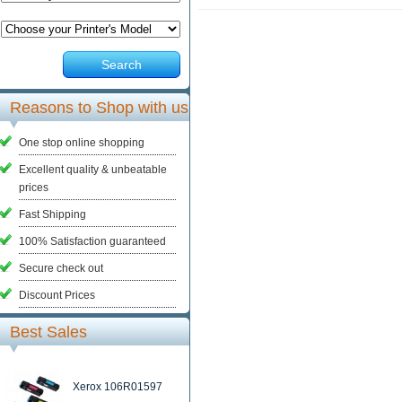
Search
Reasons to Shop with us
One stop online shopping
Excellent quality & unbeatable
prices
Fast Shipping
100% Satisfaction guaranteed
Secure check out
Discount Prices
Best Sales
Xerox 106R01597