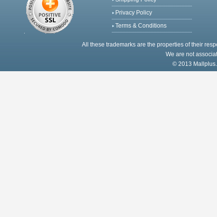
Privacy Policy
Terms & Conditions
All these trademarks are the properties of their res
We are not associat
© 2013 Mallplus.c