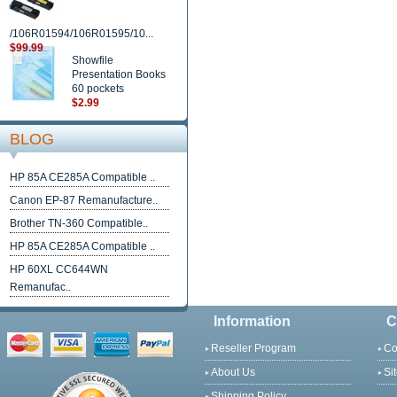
/106R01594/106R01595/10...
$99.99
Showfile
Presentation Books
60 pockets
$2.99
BLOG
HP 85A CE285A Compatible ..
Canon EP-87 Remanufacture..
Brother TN-360 Compatible..
HP 85A CE285A Compatible ..
HP 60XL CC644WN
Remanufac..
Information
C
Reseller Program
Co
About Us
Si
Shipping Policy