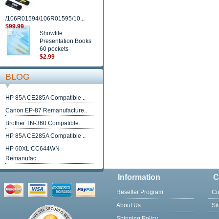
/106R01594/106R01595/10...
$99.99
Showfile
Presentation Books
60 pockets
$2.99
BLOG
HP 85A CE285A Compatible ..
Canon EP-87 Remanufacture..
Brother TN-360 Compatible..
HP 85A CE285A Compatible ..
HP 60XL CC644WN
Remanufac..
Information
C
Reseller Program
Co
About Us
Si
Shipping Policy