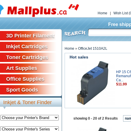
Home
|
Wish List (
Free shipp
3D Printer Filament
Inkjet Cartridges
Home
»
OfficeJet 1510A2L
Toner Cartridges
Hot sales
Art Supplies
HP 15 C
Remanufa
Office Supplies
Ca...
$11.99
Sport Goods
Inkjet & Toner Finder
showing 0 - 20 of 2 Results
na