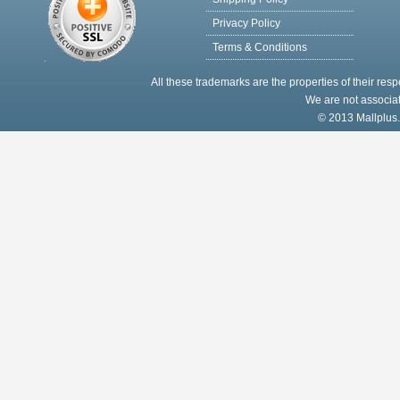
Privacy Policy
Terms & Conditions
All these trademarks are the properties of their res
We are not associat
© 2013 Mallplus.c