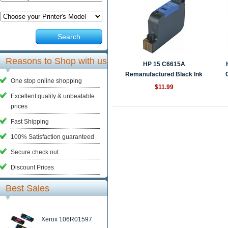
Search
Reasons to Shop with us
HP 15 C6615A
Remanufactured Black Ink
One stop online shopping
Ca...
$11.99
Excellent quality & unbeatable
prices
Fast Shipping
100% Satisfaction guaranteed
Secure check out
Discount Prices
Best Sales
Xerox 106R01597