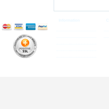
Information
C
Reseller Program
Co
About Us
Si
Shipping Policy
Privacy Policy
Terms & Conditions
All these trademarks are the properties of their res
We are not associat
© 2013 Mallplus.c