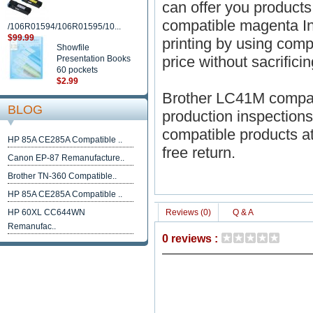
can offer you products
compatible magenta Ink
/106R01594/106R01595/10...
$99.99
printing by using comp
Showfile
price without sacrificin
Presentation Books
60 pockets
$2.99
Brother LC41M compati
BLOG
production inspections 
compatible products a
HP 85A CE285A Compatible ..
free return.
Canon EP-87 Remanufacture..
Brother TN-360 Compatible..
HP 85A CE285A Compatible ..
HP 60XL CC644WN
Reviews (0)
Q & A
Remanufac..
0 reviews :