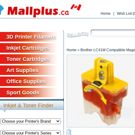
Home
|
Wish List (
Free shipp
3D Printer Filament
Inkjet Cartridges
Home
»
Brother LC41M Compatible Magen
Toner Cartridges
Art Supplies
Office Supplies
Sport Goods
Inkjet & Toner Finder