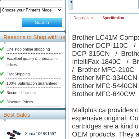
Description
Specification
Search
Brother LC41M Compat
Reasons to Shop with us
Brother DCP-110C / 
One stop online shopping
DCP-315CN / Brothe
Excellent quality & unbeatable
IntelliFax-1840C / Br
prices
/ Brother MFC-210C
Fast Shipping
Brother MFC-3340CN
100% Satisfaction guaranteed
Brother MFC-5440CN
Brother MFC-640CW
Secure check out
Discount Prices
Mallplus.ca provides co
Best Sales
expensive original. Co
cartridges are a kind o
OEM products. They ar
Xerox 106R01597