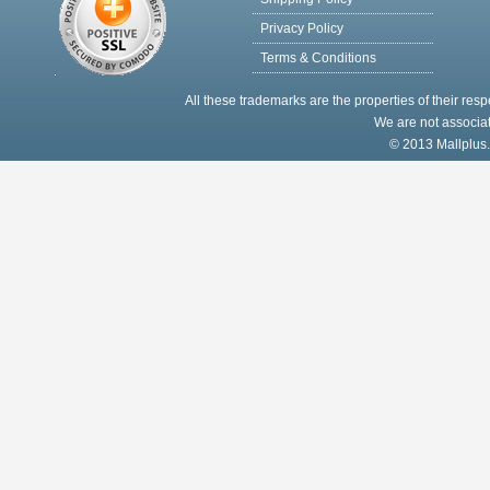
Privacy Policy
Terms & Conditions
All these trademarks are the properties of their res
We are not associat
© 2013 Mallplus.c