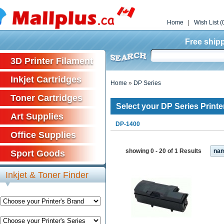
Home
|
Wish List (
Free shipp
3D Printer Filament
Inkjet Cartridges
Home
»
DP Series
Toner Cartridges
Select your DP Series Printe
Art Supplies
DP-1400
Office Supplies
showing 0 - 20 of 1 Results
na
Sport Goods
Inkjet & Toner Finder