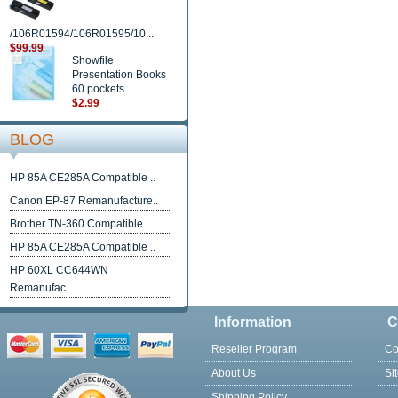
/106R01594/106R01595/10...
$99.99
Showfile
Presentation Books
60 pockets
$2.99
BLOG
HP 85A CE285A Compatible ..
Canon EP-87 Remanufacture..
Brother TN-360 Compatible..
HP 85A CE285A Compatible ..
HP 60XL CC644WN
Remanufac..
Information
C
Reseller Program
Co
About Us
Si
Shipping Policy