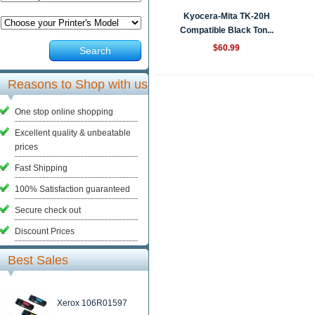
Kyocera-Mita TK-20H
Compatible Black Ton...
$60.99
Search
Reasons to Shop with us
One stop online shopping
Excellent quality & unbeatable
prices
Fast Shipping
100% Satisfaction guaranteed
Secure check out
Discount Prices
Best Sales
Xerox 106R01597