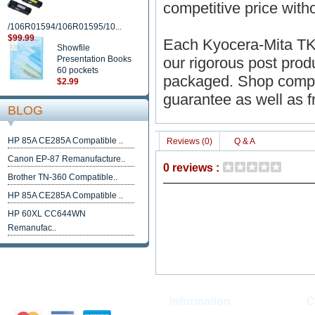
competitive price withou
/106R01594/106R01595/10...
$99.99
Each Kyocera-Mita TK
Showfile
Presentation Books
our rigorous post produc
60 pockets
packaged. Shop compat
$2.99
guarantee as well as f
BLOG
HP 85A CE285A Compatible ..
Reviews (0)
Q & A
Canon EP-87 Remanufacture..
0 reviews :
Brother TN-360 Compatible..
HP 85A CE285A Compatible ..
HP 60XL CC644WN
Remanufac..
Information
C