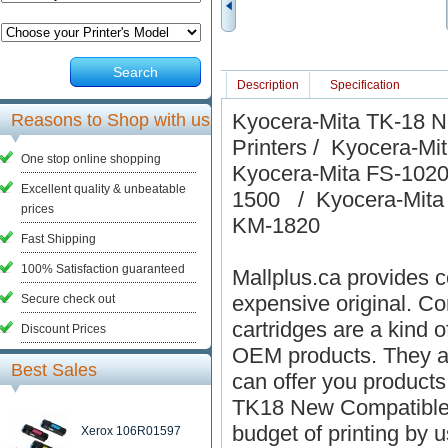
Search
Description
Specification
Kyocera-Mita TK-18 N
Reasons to Shop with us
Printers / Kyocera-
One stop online shopping
Kyocera-Mita FS-102
Excellent quality & unbeatable
1500 / Kyocera-Mita
prices
KM-1820
Fast Shipping
100% Satisfaction guaranteed
Mallplus.ca provides co
expensive original. Co
Secure check out
cartridges are a kind o
Discount Prices
OEM products. They ar
Best Sales
can offer you products
TK18 New Compatible B
budget of printing by 
Xerox 106R01597