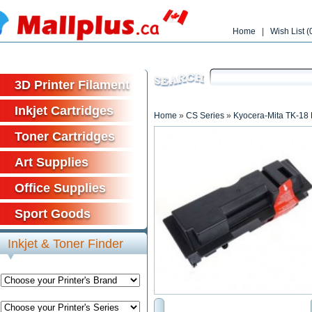
Home
|
Wish List (
Free shipp
3D Printer Filament
Inkjet Cartridges
Home
»
CS Series
»
Kyocera-Mita TK-18 
Toner Cartridges
Art Supplies
Office Supplies
Sport Goods
Inkjet & Toner Finder