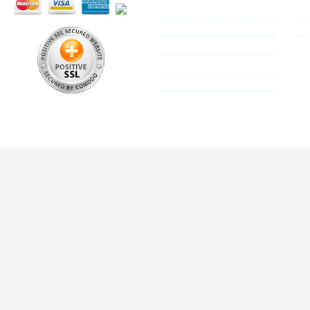
Reseller Program
Co
About Us
Si
Shipping Policy
Privacy Policy
Terms & Conditions
All these trademarks are the properties of their res
We are not associat
© 2013 Mallplus.c